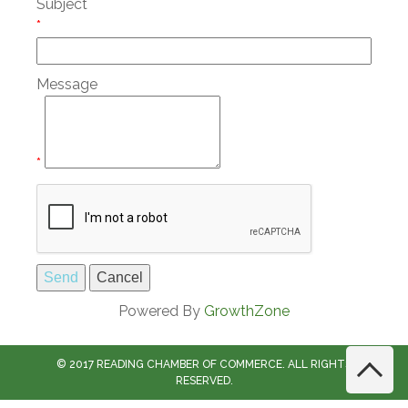
Subject
*
Message
*
Powered By
GrowthZone
© 2017 READING CHAMBER OF COMMERCE. ALL RIGHTS
RESERVED.