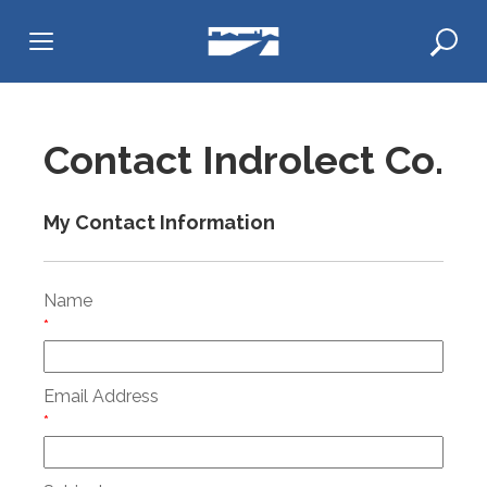
Skip
to
content
Contact Indrolect Co.
My Contact Information
Name
*
Email Address
*