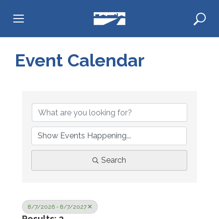
Skip
to
content
Event Calendar
Search
8/7/2026 - 8/7/2027
Results: 2