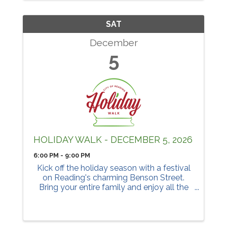
SAT
December
5
HOLIDAY WALK - DECEMBER 5, 2026
6:00 PM - 9:00 PM
Kick off the holiday season with a festival
on Reading's charming Benson Street.
Bring your entire family and enjoy all the
activities.