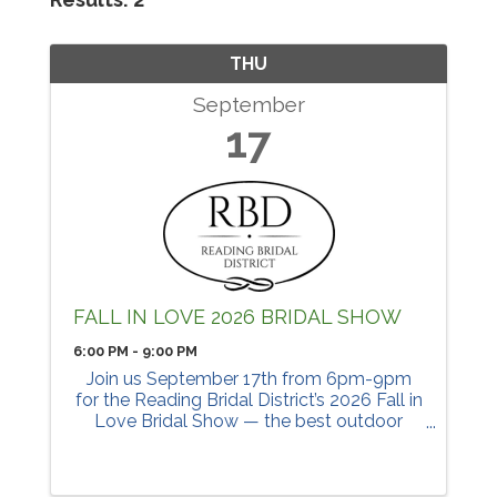
THU
September
17
FALL IN LOVE 2026 BRIDAL SHOW
6:00 PM - 9:00 PM
Join us September 17th from 6pm-9pm
for the Reading Bridal District’s 2026 Fall in
Love Bridal Show — the best outdoor
bridal show in Cincinnati! Stroll down
Benson street with your wedding crew in
the gorgeous fall ...