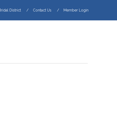
Bridal District
Contact Us
Member Login