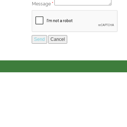
Message
*