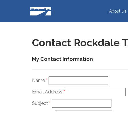
Skip
to
About Us
content
Contact Rockdale 
My Contact Information
Name
*
Email Address
*
Subject
*