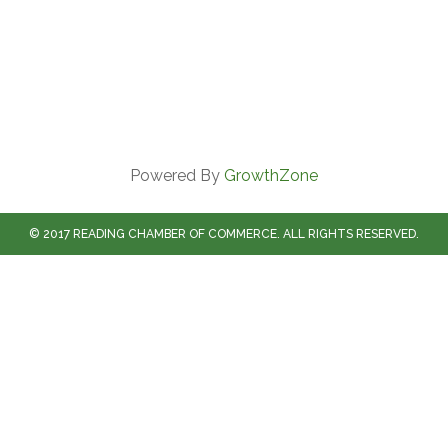
Powered By
GrowthZone
© 2017 READING CHAMBER OF COMMERCE. ALL RIGHTS RESERVED.