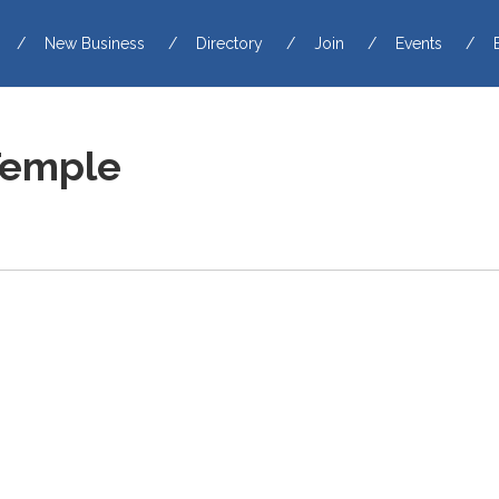
New Business
Directory
Join
Events
Temple