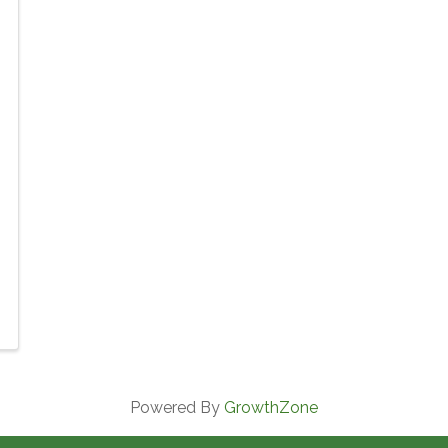
Powered By
GrowthZone