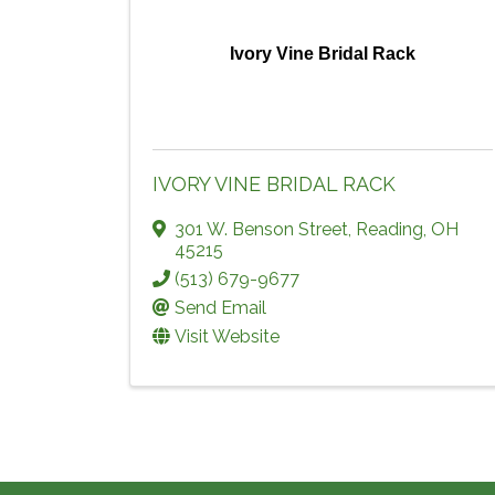
Ivory Vine Bridal Rack
IVORY VINE BRIDAL RACK
301 W. Benson Street
,
Reading
,
OH
45215
(513) 679-9677
Send Email
Visit Website