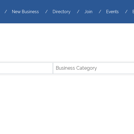
New Business
Directory
Join
Events
Business Category