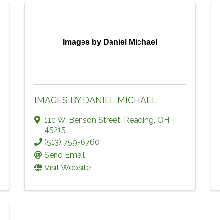
Images by Daniel Michael
IMAGES BY DANIEL MICHAEL
110 W. Benson Street
,
Reading
,
OH
45215
(513) 759-6760
Send Email
Visit Website