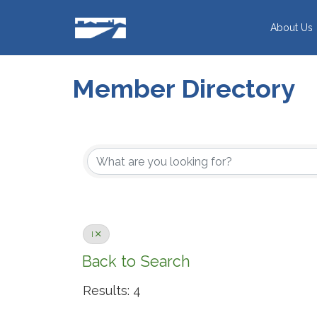
Skip
to
About Us
content
Member Directory
I
Back to Search
Results: 4