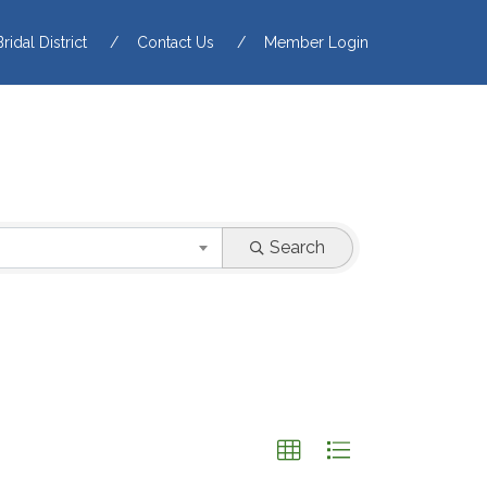
Bridal District
Contact Us
Member Login
Search