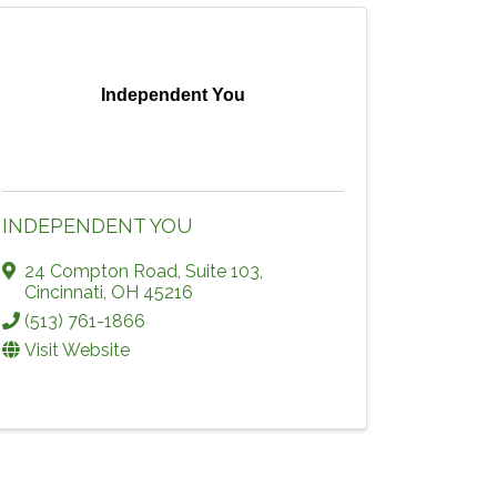
Independent You
INDEPENDENT YOU
24 Compton Road, Suite 103
,
Cincinnati
,
OH
45216
(513) 761-1866
Visit Website