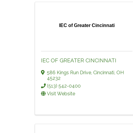
IEC of Greater Cincinnati
IEC OF GREATER CINCINNATI
586 Kings Run Drive
,
Cincinnati
,
OH
45232
(513) 542-0400
Visit Website