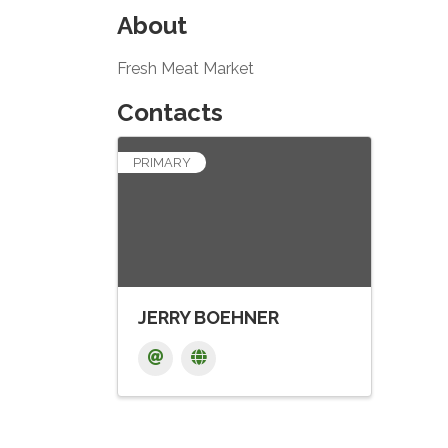
About
Fresh Meat Market
Contacts
PRIMARY
JERRY BOEHNER