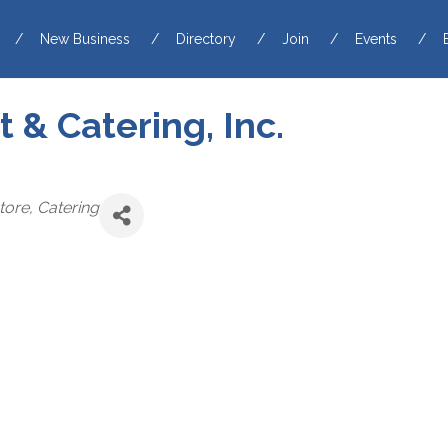
New Business
Directory
Join
Events
 & Catering, Inc.
tore
Catering