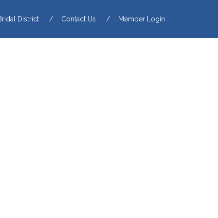
Bridal District
Contact Us
Member Login