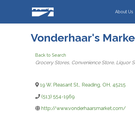
Skip
to
About Us
content
Vonderhaar's Market
Back to Search
CATEGORIES
Grocery Stores
Convenience Store
Liquor S
19 W. Pleasant St.
,
Reading
,
OH
,
45215
(513) 554-1969
http://www.vonderhaarsmarket.com/